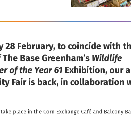
 28 February, to coincide with t
 The Base Greenham’s
Wildlife
r of the Year 61
Exhibition, our 
ty Fair is back, in collaboration 
ll take place in the Corn Exchange Café and Balcony Ba
.