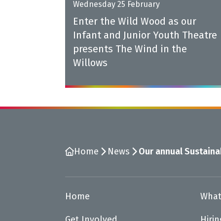
Wednesday 25 February
Enter the Wild Wood as our
Infant and Junior Youth Theatre
presents The Wind in the
Willows
Home
News
Our annual Sustainab
Home
What
Get Involved
Hiri