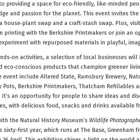
o providing a space for eco‑friendly, like-minded pe
dge and passion for the planet. This event invites th
a house‑plant swap and a craft‑stash swap. Plus, visi
n printing with the Berkshire Printmakers or join an 
 experiment with repurposed materials in playful, ima
ds‑on activities, a selection of local businesses wil
 eco‑conscious products that champion greener livi
he event include Altered State, Ramsbury Brewery, Nat
y Pots, Berkshire Printmakers, Thatcham Refillables 
It’s an opportunity for people to share ideas and di
es, with delicious food, snacks and drinks available 
 with the Natural History Museum’s
Wildlife Photographe
ts sixty-first year, which runs at The Base, Greenham f
26 April. This exhibition shines a light on the world