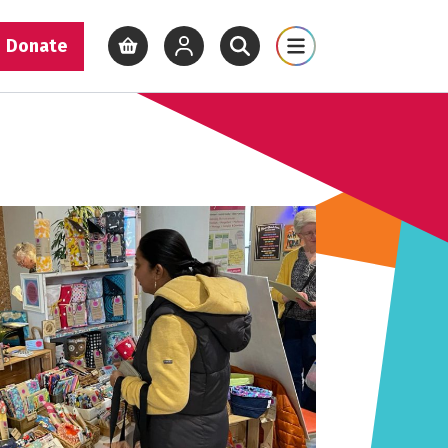
Donate
View basket
View your account
Open site search
Open site map