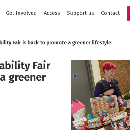
Get Involved
Access
Support us
Contact
Skip to main content
ility Fair is back to promote a greener lifestyle
bility Fair
 a greener