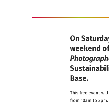
On Saturday
weekend of
Photographe
Sustainabili
Base.
This free event wi
from 10am to 3pm