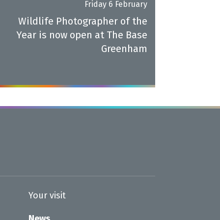
Friday 6 February
Wildlife Photographer of the
Year is now open at The Base
Greenham
Your visit
News