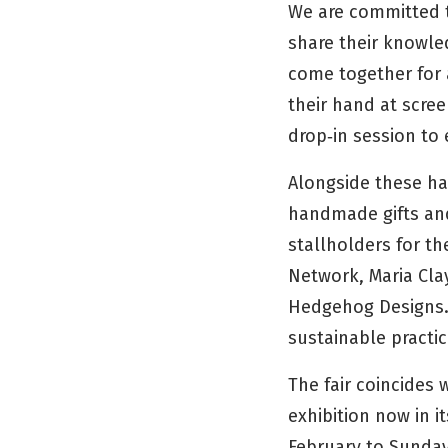
We are committed t
share their knowle
come together for 
their hand at scree
drop‑in session to
Alongside these han
handmade gifts and
stallholders for t
Network, Maria Cla
Hedgehog Designs. 
sustainable practic
The fair coincides
exhibition now in i
February to Sunday 