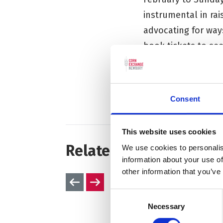
instrumental in rai
advocating for way
book tickets to se
website
.
To find out more ab
Consent
This website uses cookies
Related articles
We use cookies to personalis
information about your use of
other information that you’ve
Previous slides
Next slides
Consent
Necessary
Selection