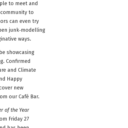
ople to meet and
e community to
tors can even try
open junk‑modelling
ginative ways.
l be showcasing
ng. Confirmed
ure and Climate
and Happy
scover new
from our Café Bar.
r of the Year
rom Friday 27
 and has been