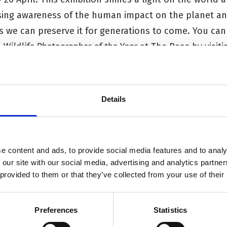
sing awareness of the human impact on the planet and 
s we can preserve it for generations to come. You can
e
Wildlife Photographer of the Year
at The Base
by visit
out the Sustainability Fair,
visit the webpage
.
Details
e content and ads, to provide social media features and to analy
 our site with our social media, advertising and analytics partn
 provided to them or that they’ve collected from your use of their
Preferences
Statistics