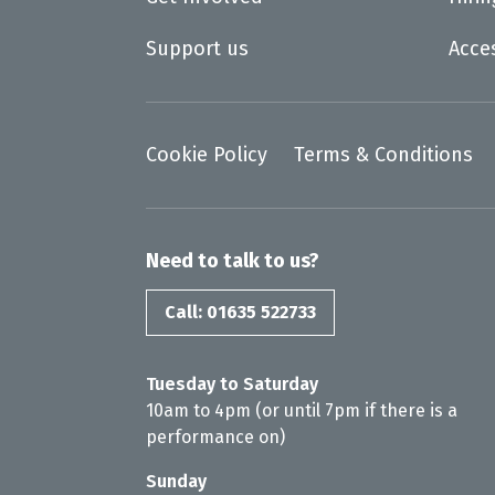
Support us
Acce
Cookie Policy
Terms & Conditions
Need to talk to us?
Call: 01635 522733
Tuesday to Saturday
10am to 4pm (or until 7pm if there is a
performance on)
Sunday