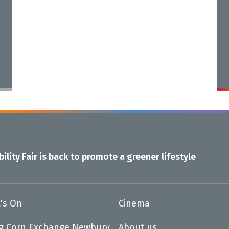
ility Fair is back to promote a greener lifestyle
's On
Cinema
ng Corn Exchange Newbury
About us