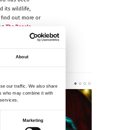
its wildlife,
 find out more or
ing
The Base's
About
se our traffic. We also share
ers who may combine it with
 services.
Marketing