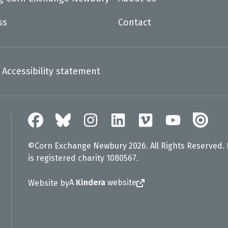
ss
Contact
Accessibility statement
©Corn Exchange Newbury 2026. All Rights Reserved.
is registered charity 1080567.
A
Kindera
website
Website by