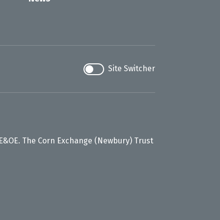
Site Switcher
 E&OE. The Corn Exchange (Newbury) Trust