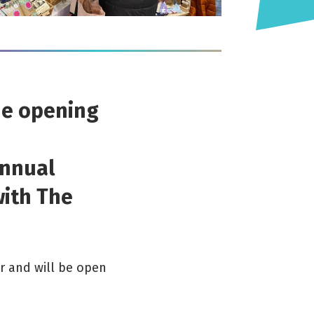
he opening
annual
with The
r and will be open