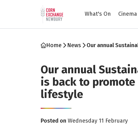
Return to home page
What's On
Cinema
Home
News
Our annual Sustainab
Our annual Sustaina
is back to promote
lifestyle
Posted on
Wednesday 11 February