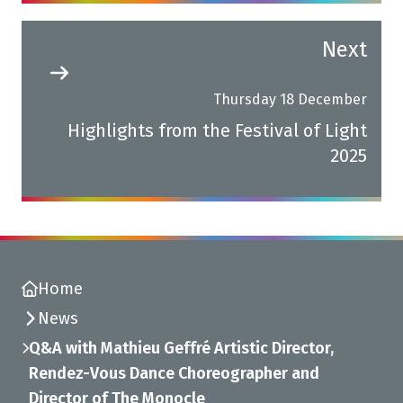
Next
Thursday 18 December
Highlights from the Festival of Light
2025
Home
News
Q&A with Mathieu Geffré Artistic Director,
Rendez-Vous Dance Choreographer and
Director of The Monocle