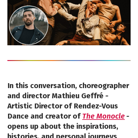
In this conversation, choreographer
and director Mathieu Geffré -
Artistic Director of Rendez-Vous
Dance and creator of
The Monocle
-
opens up about the inspirations,
histories, and personal journeys