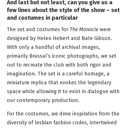
And last but not least, can you give us a
few lines about the style of the show – set
and costumes in particular
The set and costumes for
The Monocle
were
designed by Helen Hebert and Nate Gibson.
With only a handful of archival images,
primarily Brassaï’s iconic photographs, we set
out to recreate the club with both rigor and
imagination. The set is a careful homage, a
miniature replica that evokes the legendary
space while allowing it to exist in dialogue with
our contemporary production.
For the costumes, we drew inspiration from the
diversity of lesbian fashion codes, intertwined