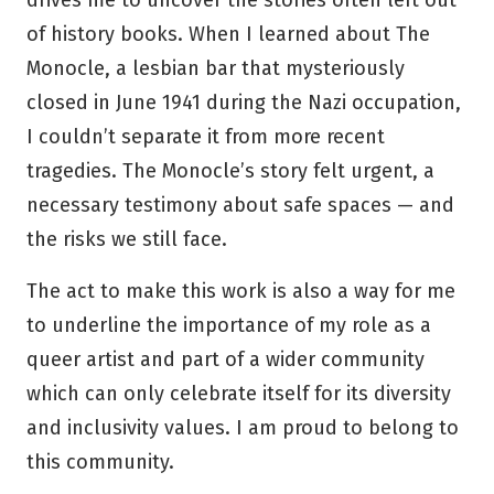
drives me to uncover the stories often left out
of history books. When I learned about The
Monocle, a lesbian bar that mysteriously
closed in June 1941 during the Nazi occupation,
I couldn’t separate it from more recent
tragedies. The Monocle’s story felt urgent, a
necessary testimony about safe spaces — and
the risks we still face.
The act to make this work is also a way for me
to underline the importance of my role as a
queer artist and part of a wider community
which can only celebrate itself for its diversity
and inclusivity values. I am proud to belong to
this community.