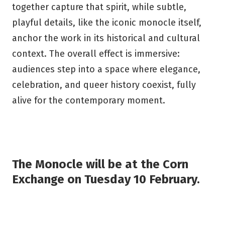
together capture that spirit, while subtle,
playful details, like the iconic monocle itself,
anchor the work in its historical and cultural
context. The overall effect is immersive:
audiences step into a space where elegance,
celebration, and queer history coexist, fully
alive for the contemporary moment.
The Monocle will be at the Corn
Exchange on Tuesday 10 February.