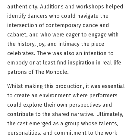
authenticity. Auditions and workshops helped
identify dancers who could navigate the
intersection of contemporary dance and
cabaret, and who were eager to engage with
the history, joy, and intimacy the piece
celebrates. There was also an intention to
embody or at least find inspiration in real life
patrons of The Monocle.
Whilst making this production, it was essential
to create an environment where performers
could explore their own perspectives and
contribute to the shared narrative. Ultimately,
the cast emerged as a group whose talents,
personalities, and commitment to the work