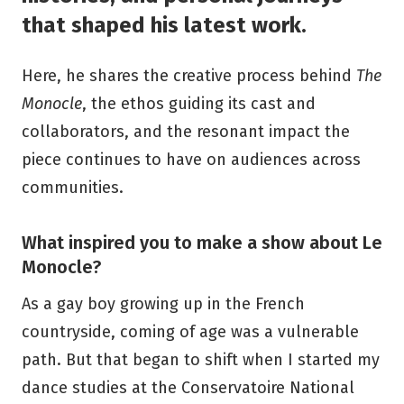
that shaped his latest work.
Here, he shares the creative process behind
The
Monocle
, the ethos guiding its cast and
collaborators, and the resonant impact the
piece continues to have on audiences across
communities.
What inspired you to make a show about Le
Monocle?
As a gay boy growing up in the French
countryside, coming of age was a vulnerable
path. But that began to shift when I started my
dance studies at the Conservatoire National