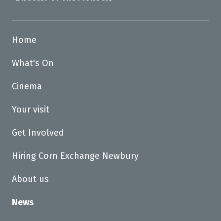
Home
What's On
Cinema
Your visit
Get Involved
Hiring Corn Exchange Newbury
About us
News