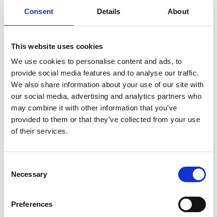
explores. For me, what matters most is the
Consent
Details
About
resonance and relevance of the message.
Ultimately, this is a show for everyone. It’s
entertaining, informative, political, a little bit
This website uses cookies
sarcastic, but above all, it is a joyful
We use cookies to personalise content and ads, to
provide social media features and to analyse our traffic.
celebration of identity.
We also share information about your use of our site with
our social media, advertising and analytics partners who
Why did you decide to have a BSL
may combine it with other information that you’ve
interpreter as a permanent member of the
provided to them or that they’ve collected from your use
cast?
of their services.
I feel incredibly fortunate to collaborate with
Consent
Caroline Ryan as our BSL interpreter. Caroline is
Necessary
Selection
a highly respected interpreter in the North East
and has firmly established herself within the
Preferences
performing arts industry. When the idea of