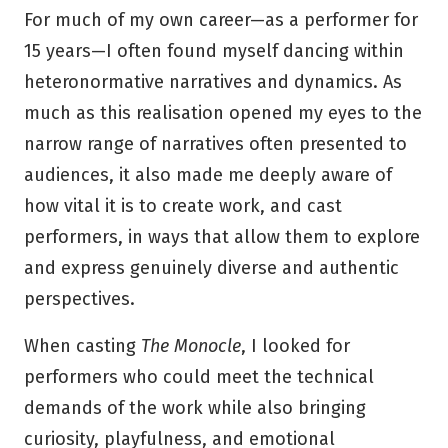
For much of my own career—as a performer for
15 years—I often found myself dancing within
heteronormative narratives and dynamics. As
much as this realisation opened my eyes to the
narrow range of narratives often presented to
audiences, it also made me deeply aware of
how vital it is to create work, and cast
performers, in ways that allow them to explore
and express genuinely diverse and authentic
perspectives.
When casting
The Monocle
, I looked for
performers who could meet the technical
demands of the work while also bringing
curiosity, playfulness, and emotional