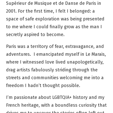
Supérieur de Musique et de Danse de Paris in
2001. For the first time, I felt I belonged: a
space of safe exploration was being presented
to me where I could finally grow as the man I
secretly aspired to become.
Paris was a territory of fear, extravagance, and
adventures. I emancipated myself in Le Marais,
where I witnessed love lived unapologetically,
drag artists fabulously striding through the
streets and communities welcoming me into a
freedom I hadn’t thought possible.
I’m passionate about LGBTQIA+ history and my
French heritage, with a boundless curiosity that