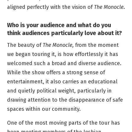
aligned perfectly with the vision of
The Monocle
.
Who is your audience and what do you
think audiences particularly love about it?
The beauty of
The Monocle
, from the moment
we began touring it, is how effortlessly it has
welcomed such a broad and diverse audience.
While the show offers a strong sense of
entertainment, it also carries an educational
and quietly political weight, particularly in
drawing attention to the disappearance of safe
spaces within our community.
One of the most moving parts of the tour has