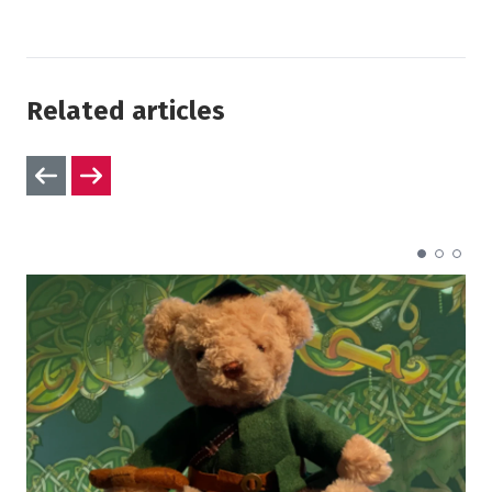
Related articles
Previous slides
Next slides