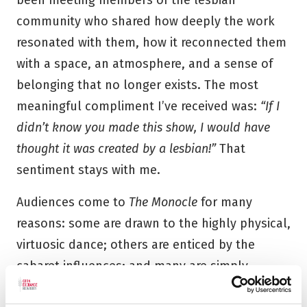
been meeting members of the lesbian
community who shared how deeply the work
resonated with them, how it reconnected them
with a space, an atmosphere, and a sense of
belonging that no longer exists. The most
meaningful compliment I’ve received was:
“If I
didn’t know you made this show, I would have
thought it was created by a lesbian!”
That
sentiment stays with me.
Audiences come to
The Monocle
for many
reasons: some are drawn to the highly physical,
virtuosic dance; others are enticed by the
cabaret influences; and many are simply
curious about the world and history the work