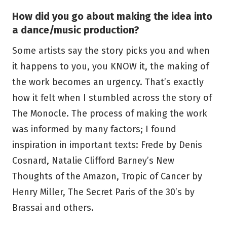
How did you go about making the idea into
a dance/music production?
Some artists say the story picks you and when
it happens to you, you KNOW it, the making of
the work becomes an urgency. That’s exactly
how it felt when I stumbled across the story of
The Monocle. The process of making the work
was informed by many factors; I found
inspiration in important texts: Frede by Denis
Cosnard, Natalie Clifford Barney’s New
Thoughts of the Amazon, Tropic of Cancer by
Henry Miller, The Secret Paris of the 30’s by
Brassai and others.