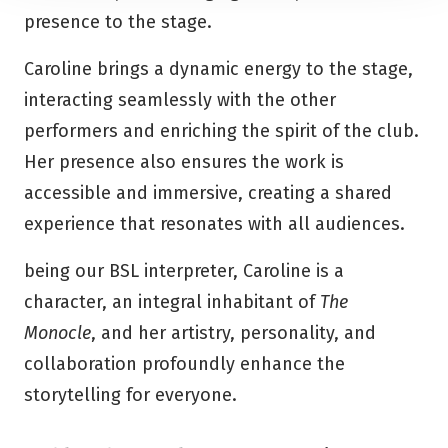
presence to the stage.
Caroline brings a dynamic energy to the stage,
interacting seamlessly with the other
performers and enriching the spirit of the club.
Her presence also ensures the work is
accessible and immersive, creating a shared
experience that resonates with all audiences.
being our BSL interpreter, Caroline is a
character, an integral inhabitant of
The
Monocle
, and her artistry, personality, and
collaboration profoundly enhance the
storytelling for everyone.