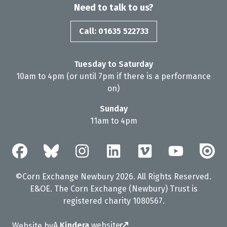
Need to talk to us?
Call: 01635 522733
Tuesday to Saturday
10am to 4pm (or until 7pm if there is a performance
on)
Sunday
11am to 4pm
©Corn Exchange Newbury 2026. All Rights Reserved.
E&OE. The Corn Exchange (Newbury) Trust is
registered charity 1080567.
A
Kindera
website
Website by