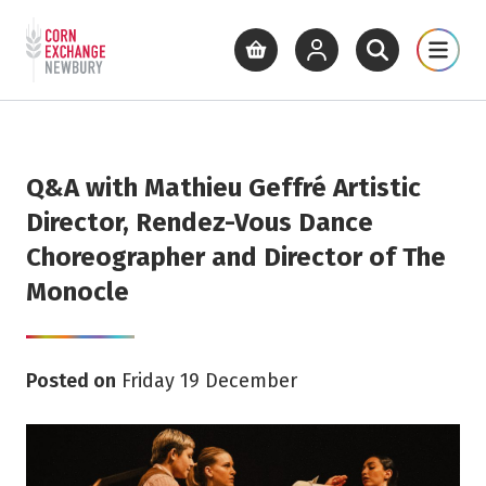
Return to home page
What's On
Cinema
Get Inv
View basket
View your account
Open site se
Open 
Skip to main content
Q&A with Mathieu Geffré Artistic
Director, Rendez-Vous Dance
Choreographer and Director of The
Monocle
Posted on
Friday 19 December