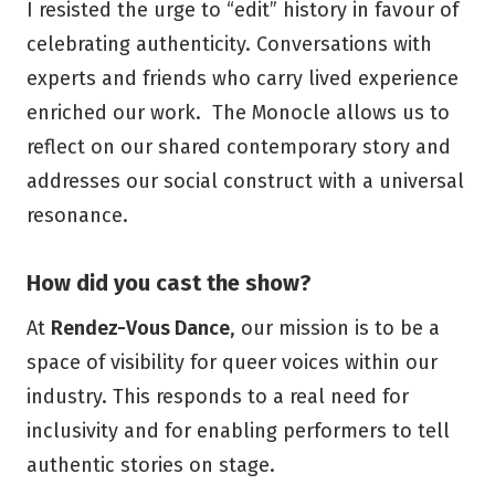
I resisted the urge to “edit” history in favour of
celebrating authenticity. Conversations with
experts and friends who carry lived experience
enriched our work. The Monocle allows us to
reflect on our shared contemporary story and
addresses our social construct with a universal
resonance.
How did you cast the show?
At
Rendez-Vous Dance
, our mission is to be a
space of visibility for queer voices within our
industry. This responds to a real need for
inclusivity and for enabling performers to tell
authentic stories on stage.