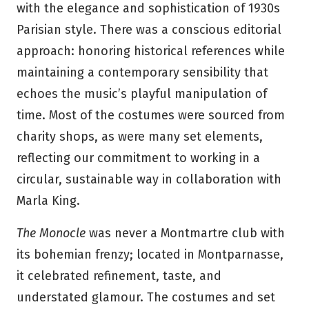
with the elegance and sophistication of 1930s
Parisian style. There was a conscious editorial
approach: honoring historical references while
maintaining a contemporary sensibility that
echoes the music’s playful manipulation of
time. Most of the costumes were sourced from
charity shops, as were many set elements,
reflecting our commitment to working in a
circular, sustainable way in collaboration with
Marla King.
The Monocle
was never a Montmartre club with
its bohemian frenzy; located in Montparnasse,
it celebrated refinement, taste, and
understated glamour. The costumes and set