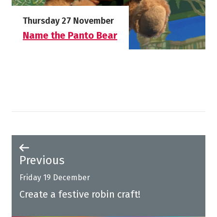
Starts on
Thursday 27 November
Name the Panto Bear
More info on Name the Panto Bear
Previous
Friday 19 December
Create a festive robin craft!