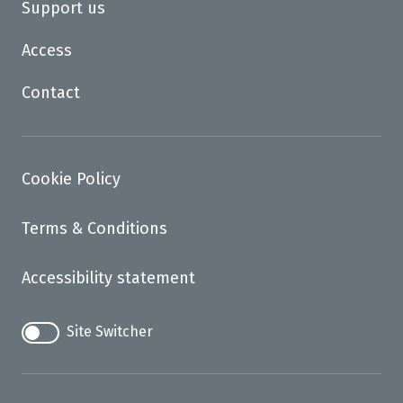
Support us
Access
Contact
Cookie Policy
Terms & Conditions
Accessibility statement
Site Switcher