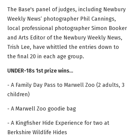
The Base's panel of judges, including Newbury
Weekly News’ photographer Phil Cannings,
local professional photographer Simon Booker
and Arts Editor of the Newbury Weekly News,
Trish Lee, have whittled the entries down to
the final 20 in each age group.
UNDER-18s 1st prize wins…
- A Family Day Pass to Marwell Zoo (2 adults, 3
children)
- A Marwell Zoo goodie bag
- A Kingfisher Hide Experience for two at
Berkshire Wildlife Hides