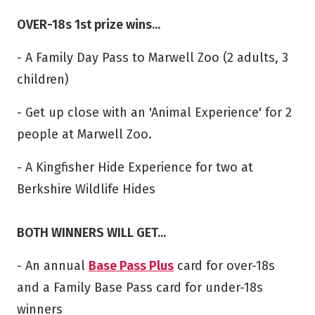
OVER-18s 1st prize wins...
- A Family Day Pass to Marwell Zoo (2 adults, 3
children)
- Get up close with an 'Animal Experience' for 2
people at Marwell Zoo.
- A Kingfisher Hide Experience for two at
Berkshire Wildlife Hides
BOTH WINNERS WILL GET...
- An annual
Base Pass Plus
card for over-18s
and a Family Base Pass card for under-18s
winners