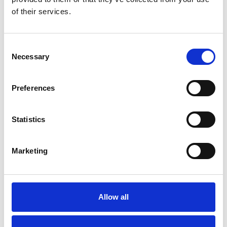
of their services.
Consent
Related articles
Necessary
Selection
Preferences
Previous slides
Next slides
Statistics
Marketing
Allow all