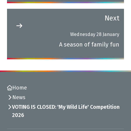
Next
Wednesday 28 January
A season of family fun
Home
News
VOTING IS CLOSED: 'My Wild Life' Competition
2026