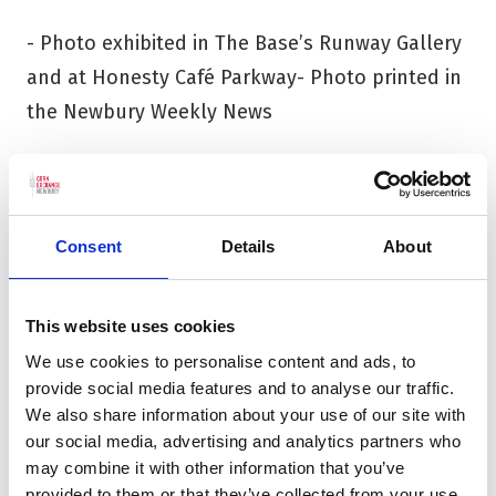
- Photo exhibited in The Base’s Runway Gallery
and at Honesty Café Parkway- Photo printed in
the Newbury Weekly News
The Natural History Museum’s
Wildlife
Photographer of the Year 61
exhibition opens at
The Base on Friday 27 February and runs until
Consent
Details
About
Sunday 26 April, (open Tues – Sun, 10am –
5pm). The My Wild Life finalists’ entries will be
This website uses cookies
displayed in the Runway Galley at The Base
We use cookies to personalise content and ads, to
and at Honesty Parkway throughout the
provide social media features and to analyse our traffic.
We also share information about your use of our site with
exhibition run.
our social media, advertising and analytics partners who
may combine it with other information that you’ve
Please note: Voting is now closed
provided to them or that they’ve collected from your use