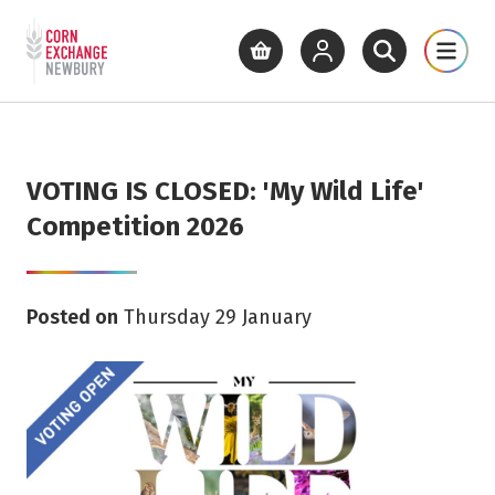
Return to home page
What's On
Cinema
Get Inv
View basket
View your account
Open site se
Open 
Skip to main content
VOTING IS CLOSED: 'My Wild Life'
Competition 2026
Posted on
Thursday 29 January