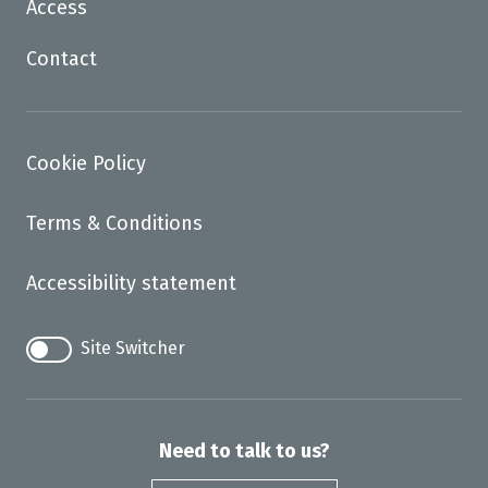
Access
Contact
Cookie Policy
Terms & Conditions
Accessibility statement
Site Switcher
Need to talk to us?