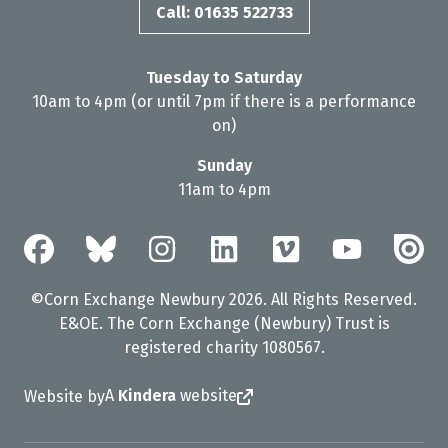
Call: 01635 522733
Tuesday to Saturday
10am to 4pm (or until 7pm if there is a performance
on)
Sunday
11am to 4pm
©Corn Exchange Newbury 2026. All Rights Reserved.
E&OE. The Corn Exchange (Newbury) Trust is
registered charity 1080567.
A
Kindera
website
Website by