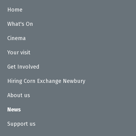
Home
What's On
Cinema
Your visit
Get Involved
Hiring Corn Exchange Newbury
About us
News
Support us