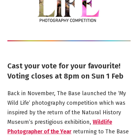
Cast your vote for your favourite!
Voting closes at 8pm on Sun 1 Feb
Back in November, The Base launched the ‘My
Wild Life’ photography competition which was
inspired by the return of the Natural History
Museum’s prestigious exhibition,
Wildlife
Photographer of the Year
returning to The Base