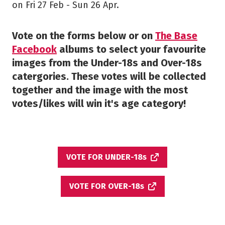
on Fri 27 Feb - Sun 26 Apr.
Vote on the forms below or on
The Base
Facebook
albums to select your favourite
images from the Under-18s and Over-18s
catergories. These votes will be collected
together and the image with the most
votes/likes will win it's age category!
VOTE FOR UNDER-18s
VOTE FOR OVER-18s