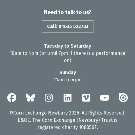
Need to talk to us?
Call: 01635 522733
Tuesday to Saturday
10am to 4pm (or until 7pm if there is a performance
on)
Sunday
11am to 4pm
©Corn Exchange Newbury 2026. All Rights Reserved.
E&OE. The Corn Exchange (Newbury) Trust is
registered charity 1080567.