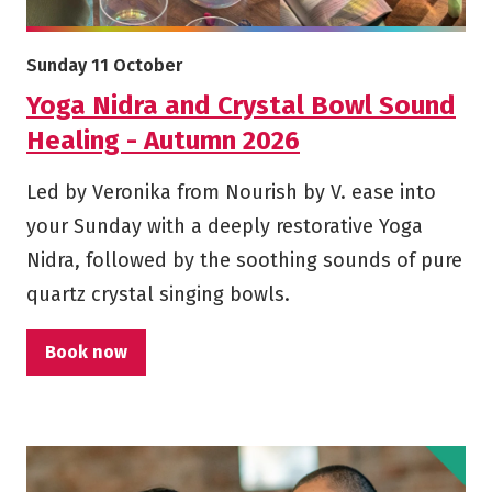
More info on Yoga Nidra and Crystal Bowl Sound Healing 
Starts on
Sunday 11 October
Yoga Nidra and Crystal Bowl Sound
Healing - Autumn 2026
Led by Veronika from Nourish by V. ease into
your Sunday with a deeply restorative Yoga
Nidra, followed by the soothing sounds of pure
quartz crystal singing bowls.
Book now