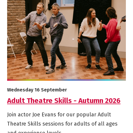
More info on Adult Theatre Skills - Autumn 2026
Starts on
Wednesday 16 September
Adult Theatre Skills - Autumn 2026
Join actor Joe Evans for our popular Adult
Theatre Skills sessions for adults of all ages