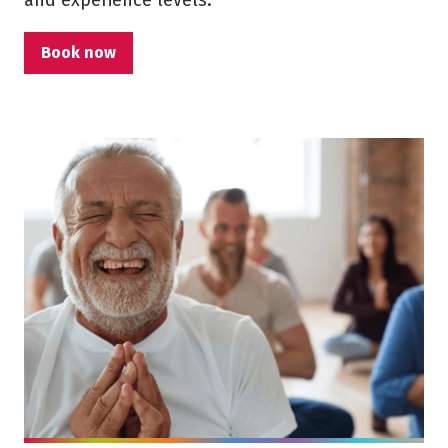
and experience levels.
Book now