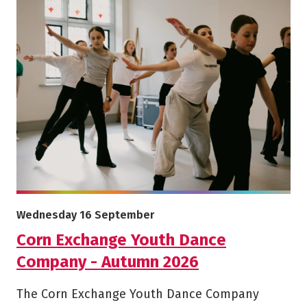
More info on Corn Exchange Youth Dance Company - Aut
Starts on
Wednesday 16 September
Corn Exchange Youth Dance
Company - Autumn 2026
The Corn Exchange Youth Dance Company