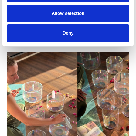
Ever wondered what a career as an artist looks
like, or how you get into it?
Allow selection
Book now
Deny