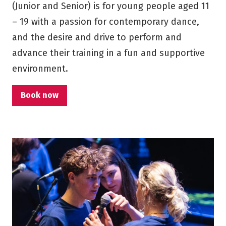
(Junior and Senior) is for young people aged 11
– 19 with a passion for contemporary dance,
and the desire and drive to perform and
advance their training in a fun and supportive
environment.
Book now