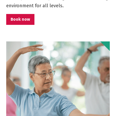
environment for all levels.
Book now