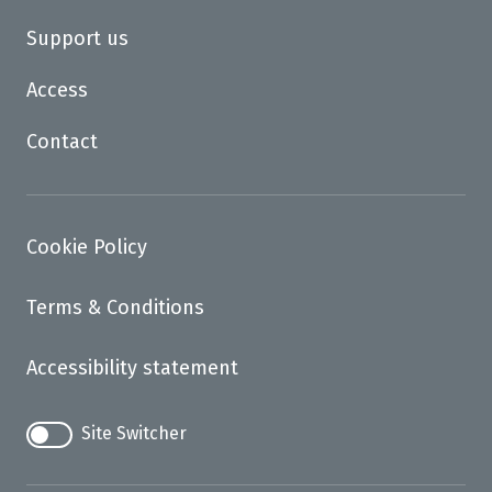
Support us
Access
Contact
Cookie Policy
Terms & Conditions
Accessibility statement
Site Switcher