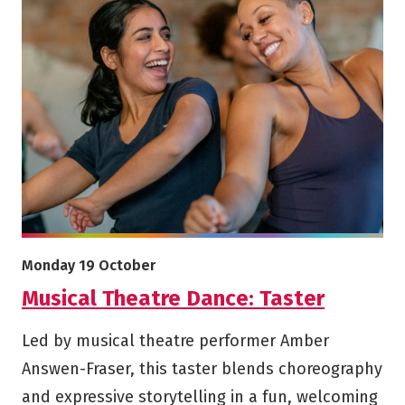
More info on Musical Theatre Dance: Taster
Starts on
Monday 19 October
Musical Theatre Dance: Taster
Led by musical theatre performer Amber
Answen-Fraser, this taster blends choreography
and expressive storytelling in a fun, welcoming