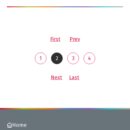
page
page
First
Prev
You are on page 2 of 5
1
2
3
4
Go to page
You are on
Go to page
Go to page
page
page<
Next
Last
Home