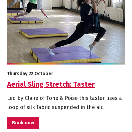
More info on Aerial Sling Stretch: Taster
Starts on
Thursday 22 October
Aerial Sling Stretch: Taster
Led by Claire of Tone & Poise this taster uses a
loop of silk fabric suspended in the air.
Book now