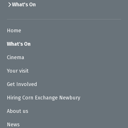
What's On
Home
What's On
Cinema
Your visit
Get Involved
Hiring Corn Exchange Newbury
About us
News