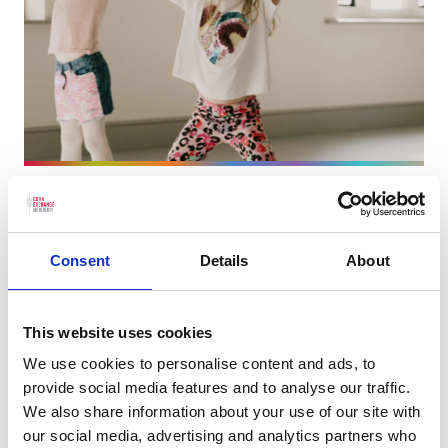
More info on Street Dance - Autumn 2026
Starts on
Friday 18 September
Street Dance - Autumn 2026
Consent
Details
About
Our Street Dance course for kids is designed to
introduce young dancers to the exciting world
This website uses cookies
of urban dance styles.
We use cookies to personalise content and ads, to
provide social media features and to analyse our traffic.
Book now
We also share information about your use of our site with
our social media, advertising and analytics partners who