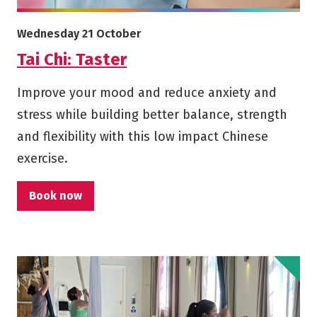
More info on Tai Chi: Taster
Starts on
Wednesday 21 October
Tai Chi: Taster
Improve your mood and reduce anxiety and
stress while building better balance, strength
and flexibility with this low impact Chinese
exercise.
Book now