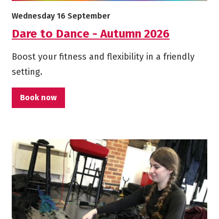
More info on Dare to Dance - Autumn 2026
Starts on
Wednesday 16 September
Dare to Dance - Autumn 2026
Boost your fitness and flexibility in a friendly
setting.
Book now