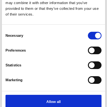
may combine it with other information that you’ve
provided to them or that they’ve collected from your use
of their services.
Consent
Necessary
Selection
Preferences
Statistics
Marketing
More info on Young Creatives: Visual Arts
Starts on
Friday 25 September
Young Creatives: Visual Arts
Allow all