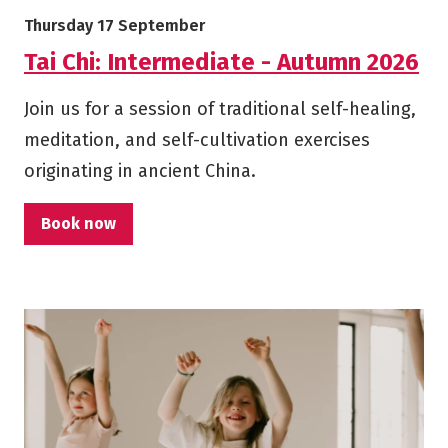
More info on Tai Chi: Intermediate - Autumn 2026
Starts on
Thursday 17 September
Tai Chi: Intermediate - Autumn 2026
Join us for a session of traditional self-healing,
meditation, and self-cultivation exercises
originating in ancient China.
Book now