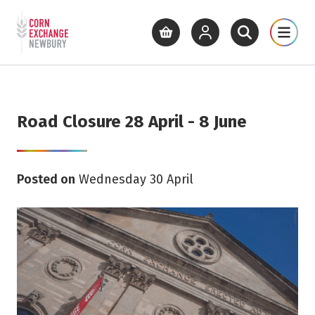
Return to home page
What's On
Cinema
Get Inv
View basket
View your account
Open site se
Open 
Skip to main content
Road Closure 28 April - 8 June
Posted on
Wednesday 30 April