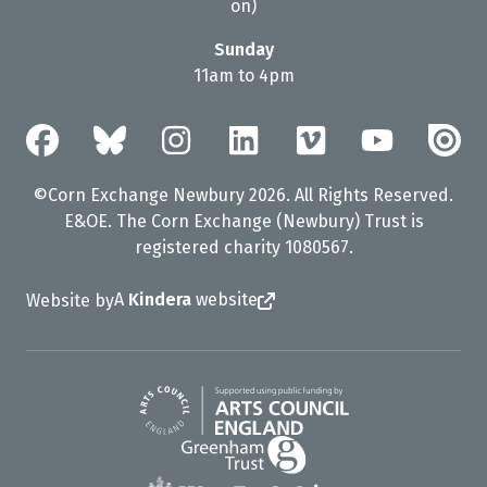
on)
Sunday
11am to 4pm
©Corn Exchange Newbury 2026. All Rights Reserved.
E&OE. The Corn Exchange (Newbury) Trust is
registered charity 1080567.
A
Kindera
website
Website by
Arts Council England
Greenham Trust