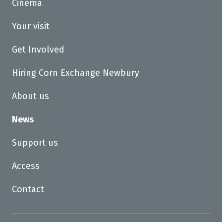
Cinema
Your visit
Get Involved
Hiring Corn Exchange Newbury
About us
News
Support us
Access
Contact