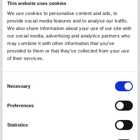
This website uses cookies
We use cookies to personalise content and ads, to
provide social media features and to analyse our traffic.
We also share information about your use of our site with
our social media, advertising and analytics partners who
may combine it with other information that you’ve
Previous
provided to them or that they’ve collected from your use
of their services.
Wednesday 7 May
Corn Exchange and 101 Outdoor Arts
launch new Sound and the Outdoors
Consent
Necessary
Selection
programme
Preferences
Next
Statistics
Thursday 17 April