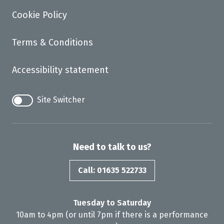
Cookie Policy
Terms & Conditions
Accessibility statement
Site Switcher
Need to talk to us?
Call: 01635 522733
Tuesday to Saturday
10am to 4pm (or until 7pm if there is a performance