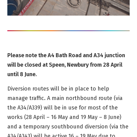
Please note the A4 Bath Road and A34 junction
will be closed at Speen, Newbury from 28 April
until 8 June.
Diversion routes will be in place to help
manage traffic. A main northbound route (via
the A34/A339) will be in use for most of the
works (28 April – 16 May and 19 May – 8 June)
and a temporary southbound diversion (via the
A34/A343) will be active 16 – 19 May due to