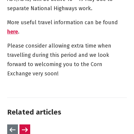
separate National Highways work.
More useful travel information can be found
here
.
Please consider allowing extra time when
travelling during this period and we look
forward to welcoming you to the Corn
Exchange very soon!
Related articles