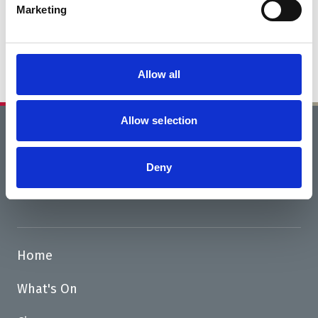
Marketing
Funding success thanks to Tesco
Stronger Starts
Allow all
Allow selection
Home
News
Deny
Road Closure 28 April - 8 June
Home
What's On